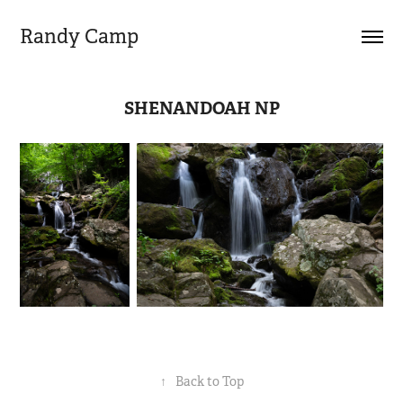
Randy Camp
SHENANDOAH NP
↑
Back to Top