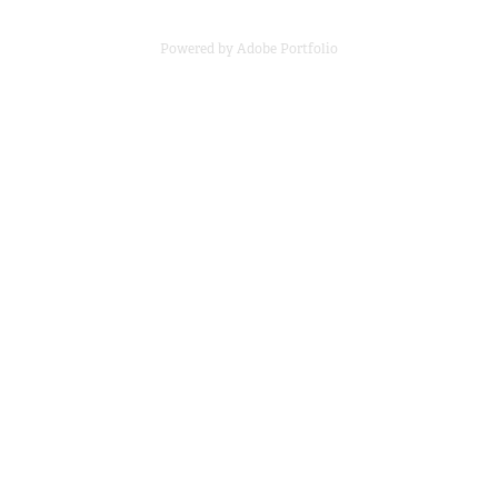
Powered by
Adobe Portfolio